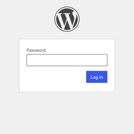
Password