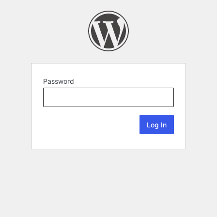
Password