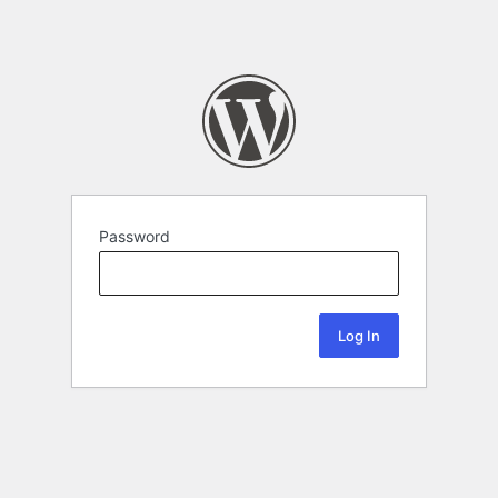
Password