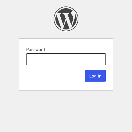
Password