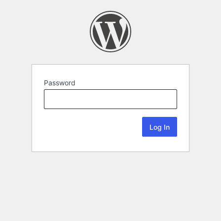
Password