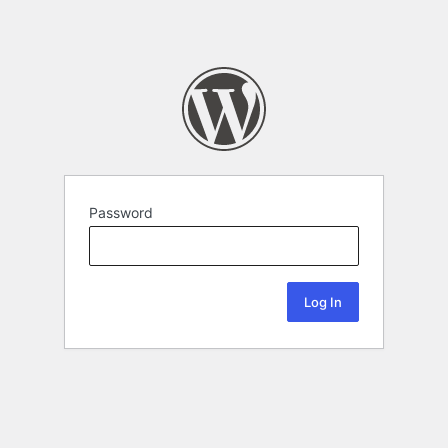
Password