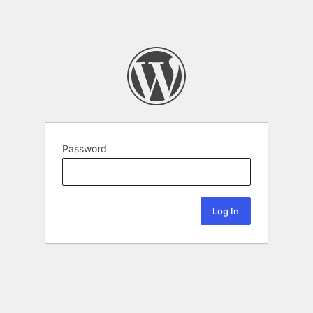
Password