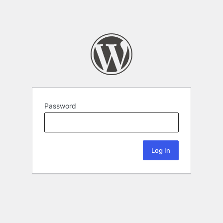
Password