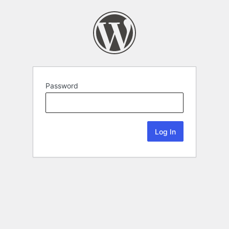
Password