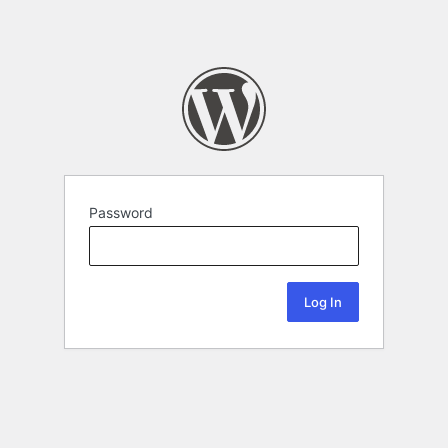
Password