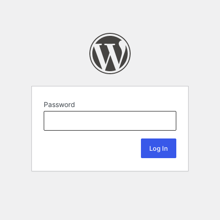
Password