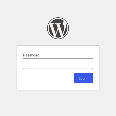
Password