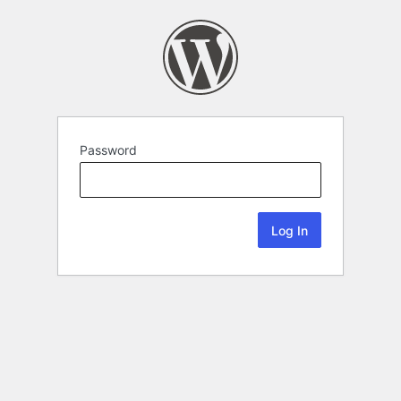
Password