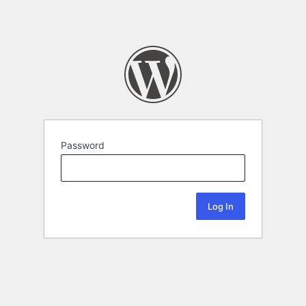
Password