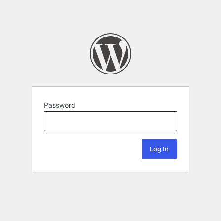
Password