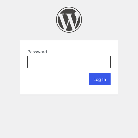
Password