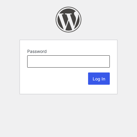
Password