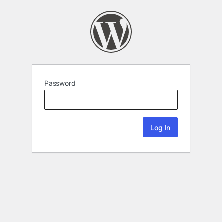
Password