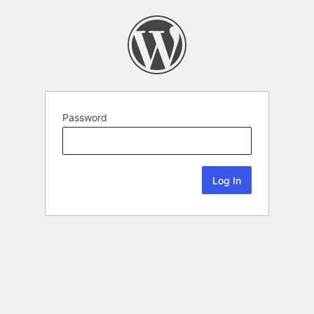
Password