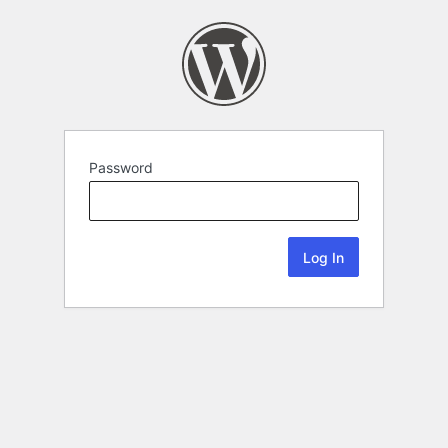
Password