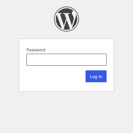
Password