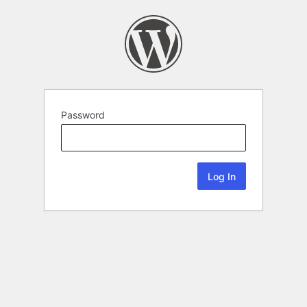
Password