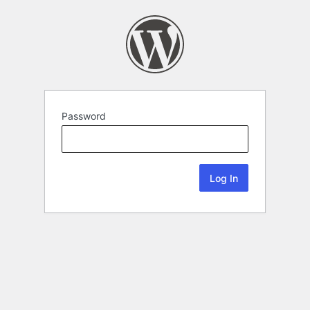
Password