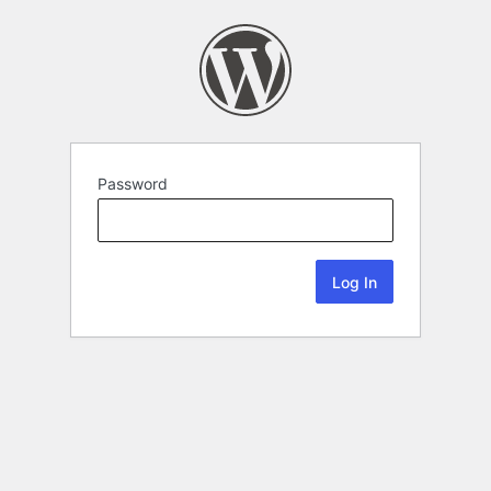
Password