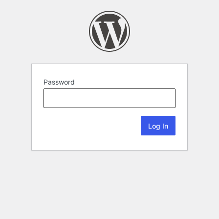
Password