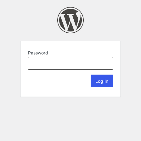
Password