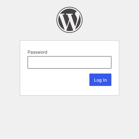
Password