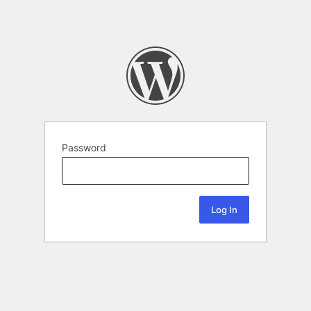
Password