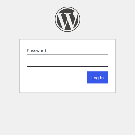
Password