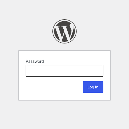
Password