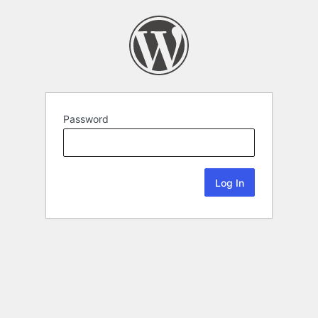
Password