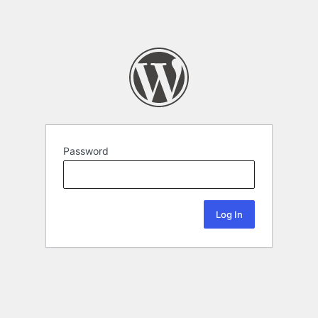
Password