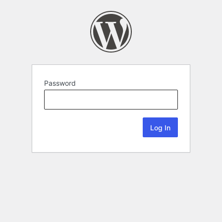
Password