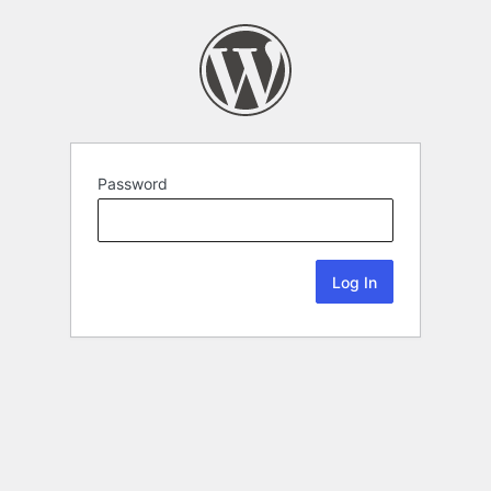
Password