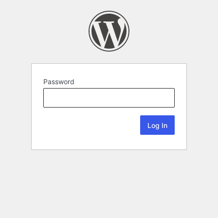
Password