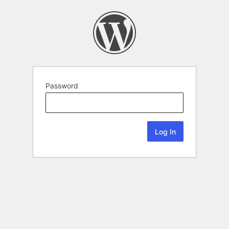
Password