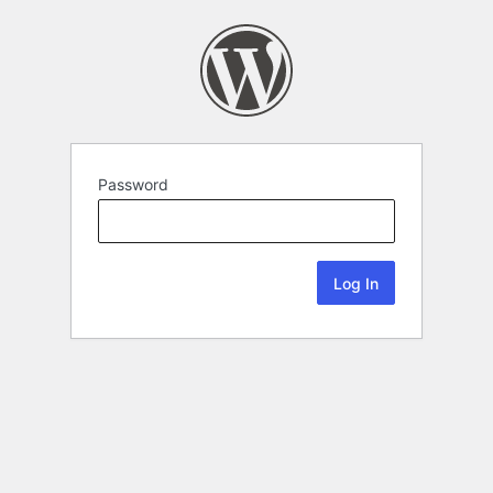
Password