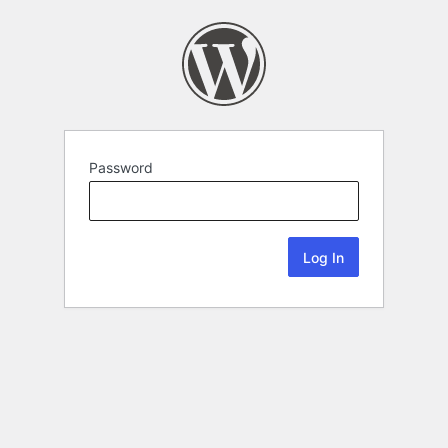
Password