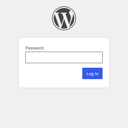
Password