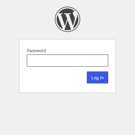
Password