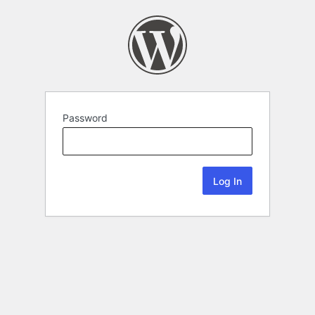
Password