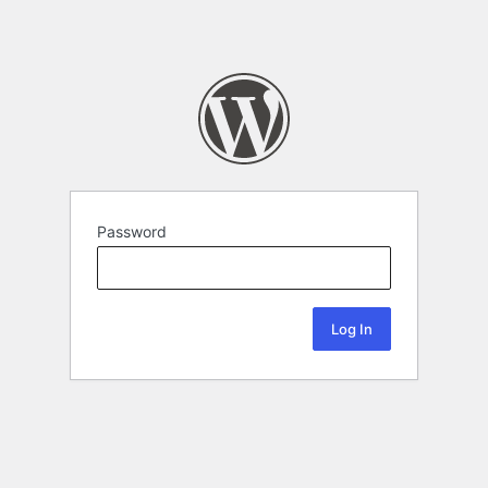
Password